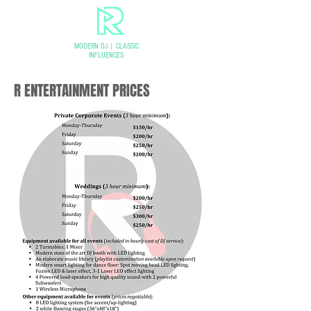
MODERN DJ
|
CLASSIC
INFLUENCES
R ENTERTAINMENT PRICES